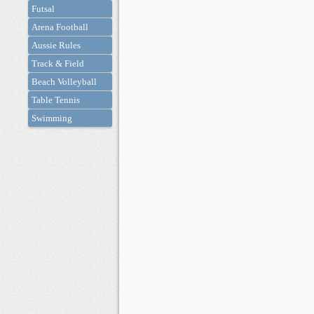
Futsal
Arena Football
Aussie Rules
Track & Field
Beach Volleyball
Table Tennis
Swimming