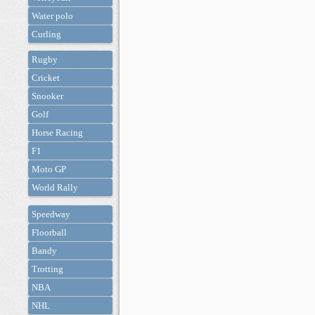
Water polo
Curling
Rugby
Cricket
Snooker
Golf
Horse Racing
F1
Moto GP
World Rally
Speedway
Floorball
Bandy
Trotting
NBA
NHL