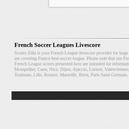
French Soccer Leagues Livescore
Scores Zilla is your French League livescore provider for lar
are covering France best soccer league. Please note that our Fre
French League scores presented here are intended for informat
Montpellier, Caen, Nice, Dijon, Ajaccio, Lorient, Valencienne
Toulouse, Lille, Rennes, Marseille, Brest, Paris Saint Germain