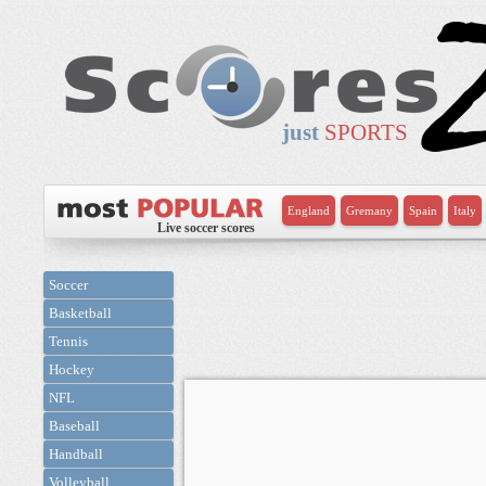
just
SPORTS
England
Gremany
Spain
Italy
Live soccer scores
Soccer
Basketball
Tennis
Hockey
NFL
Baseball
Handball
Volleyball